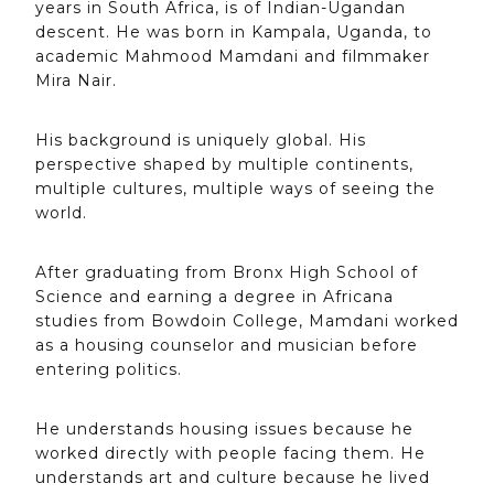
years in South Africa, is of Indian-Ugandan
descent. He was born in Kampala, Uganda, to
academic Mahmood Mamdani and filmmaker
Mira Nair.
His background is uniquely global. His
perspective shaped by multiple continents,
multiple cultures, multiple ways of seeing the
world.
After graduating from Bronx High School of
Science and earning a degree in Africana
studies from Bowdoin College, Mamdani worked
as a housing counselor and musician before
entering politics.
He understands housing issues because he
worked directly with people facing them. He
understands art and culture because he lived