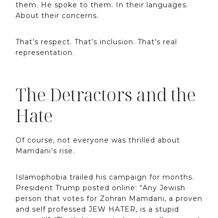
them. He spoke to them. In their languages.
About their concerns.
That’s respect. That’s inclusion. That’s real
representation.
The Detractors and the
Hate
Of course, not everyone was thrilled about
Mamdani’s rise.
Islamophobia trailed his campaign for months.
President Trump posted online: “Any Jewish
person that votes for Zohran Mamdani, a proven
and self professed JEW HATER, is a stupid