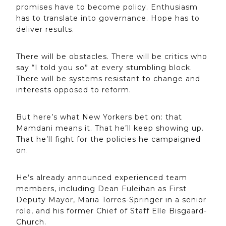
promises have to become policy. Enthusiasm
has to translate into governance. Hope has to
deliver results.
There will be obstacles. There will be critics who
say “I told you so” at every stumbling block.
There will be systems resistant to change and
interests opposed to reform.
But here’s what New Yorkers bet on: that
Mamdani means it. That he’ll keep showing up.
That he’ll fight for the policies he campaigned
on.
He’s already announced experienced team
members, including Dean Fuleihan as First
Deputy Mayor, Maria Torres-Springer in a senior
role, and his former Chief of Staff Elle Bisgaard-
Church.