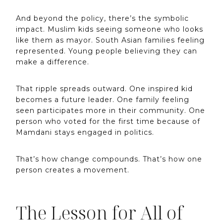
And beyond the policy, there’s the symbolic
impact. Muslim kids seeing someone who looks
like them as mayor. South Asian families feeling
represented. Young people believing they can
make a difference.
That ripple spreads outward. One inspired kid
becomes a future leader. One family feeling
seen participates more in their community. One
person who voted for the first time because of
Mamdani stays engaged in politics.
That’s how change compounds. That’s how one
person creates a movement.
The Lesson for All of