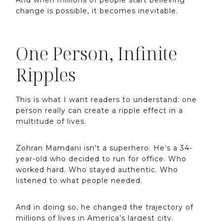
change is possible, it becomes inevitable.
One Person, Infinite
Ripples
This is what I want readers to understand: one
person really can create a ripple effect in a
multitude of lives.
Zohran Mamdani isn’t a superhero. He’s a 34-
year-old who decided to run for office. Who
worked hard. Who stayed authentic. Who
listened to what people needed.
And in doing so, he changed the trajectory of
millions of lives in America’s largest city.