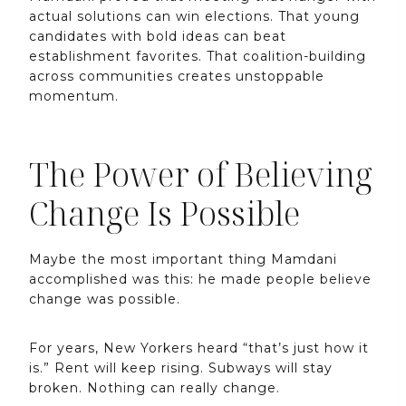
actual solutions can win elections. That young
candidates with bold ideas can beat
establishment favorites. That coalition-building
across communities creates unstoppable
momentum.
The Power of Believing
Change Is Possible
Maybe the most important thing Mamdani
accomplished was this: he made people believe
change was possible.
For years, New Yorkers heard “that’s just how it
is.” Rent will keep rising. Subways will stay
broken. Nothing can really change.