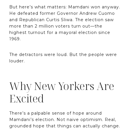
But here’s what matters: Mamdani won anyway.
He defeated former Governor Andrew Cuomo
and Republican Curtis Sliwa. The election saw
more than 2 million voters turn out—the
highest turnout for a mayoral election since
1969.
The detractors were loud. But the people were
louder.
Why New Yorkers Are
Excited
There’s a palpable sense of hope around
Mamdani’s election. Not naive optimism. Real,
grounded hope that things can actually change.