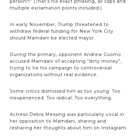
person!!!” (That’s his exact phrasing, all caps and
multiple exclamation points included.)
In early November, Trump threatened to
withdraw federal funding for New York City
should Mamdani be elected mayor.
During the primary, opponent Andrew Cuomo
accused Mamdani of accepting “dirty money”,
trying to tie his campaign to controversial
organizations without real evidence.
Some critics dismissed him as too young. Too
inexperienced. Too radical. Too everything.
Actress Debra Messing was particularly vocal in
her opposition to Mamdani, sharing and
resharing her thoughts about him on Instagram.