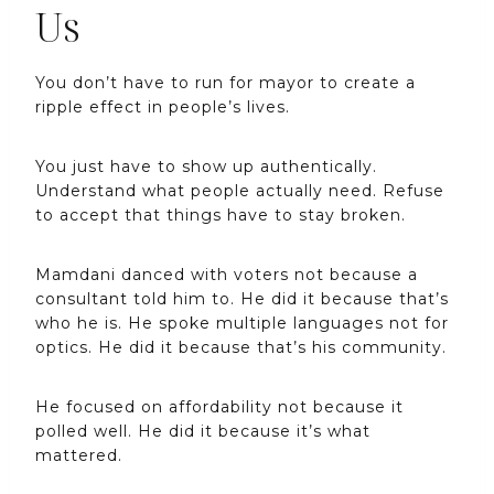
Us
You don’t have to run for mayor to create a
ripple effect in people’s lives.
You just have to show up authentically.
Understand what people actually need. Refuse
to accept that things have to stay broken.
Mamdani danced with voters not because a
consultant told him to. He did it because that’s
who he is. He spoke multiple languages not for
optics. He did it because that’s his community.
He focused on affordability not because it
polled well. He did it because it’s what
mattered.