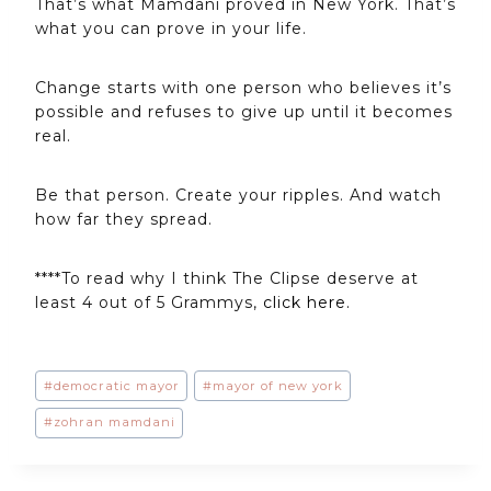
That’s what Mamdani proved in New York. That’s
what you can prove in your life.
Change starts with one person who believes it’s
possible and refuses to give up until it becomes
real.
Be that person. Create your ripples. And watch
how far they spread.
****To read why I think The Clipse deserve at
least 4 out of 5 Grammys,
click here.
Post
#
democratic mayor
#
mayor of new york
Tags:
#
zohran mamdani