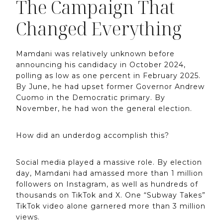
The Campaign That
Changed Everything
Mamdani was relatively unknown before
announcing his candidacy in October 2024,
polling as low as one percent in February 2025.
By June, he had upset former Governor Andrew
Cuomo in the Democratic primary. By
November, he had won the general election.
How did an underdog accomplish this?
Social media played a massive role. By election
day, Mamdani had amassed more than 1 million
followers on Instagram, as well as hundreds of
thousands on TikTok and X. One “Subway Takes”
TikTok video alone garnered more than 3 million
views.