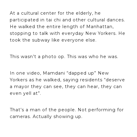
At a cultural center for the elderly, he
participated in tai chi and other cultural dances.
He walked the entire length of Manhattan,
stopping to talk with everyday New Yorkers. He
took the subway like everyone else.
This wasn’t a photo op. This was who he was.
In one video, Mamdani “dapped up” New
Yorkers as he walked, saying residents “deserve
a mayor they can see, they can hear, they can
even yell at”.
That’s a man of the people. Not performing for
cameras. Actually showing up.