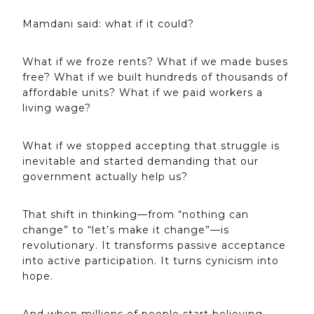
Mamdani said: what if it could?
What if we froze rents? What if we made buses
free? What if we built hundreds of thousands of
affordable units? What if we paid workers a
living wage?
What if we stopped accepting that struggle is
inevitable and started demanding that our
government actually help us?
That shift in thinking—from “nothing can
change” to “let’s make it change”—is
revolutionary. It transforms passive acceptance
into active participation. It turns cynicism into
hope.
And when millions of people start believing