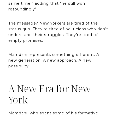
same time,” adding that “he still won
resoundingly”.
The message? New Yorkers are tired of the
status quo. They’re tired of politicians who don’t
understand their struggles. They’re tired of
empty promises.
Mamdani represents something different. A
new generation. A new approach. A new
possibility.
A New Era for New
York
Mamdani, who spent some of his formative