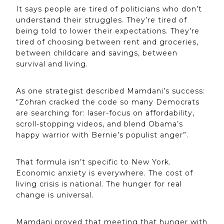
It says people are tired of politicians who don’t
understand their struggles. They’re tired of
being told to lower their expectations. They’re
tired of choosing between rent and groceries,
between childcare and savings, between
survival and living.
As one strategist described Mamdani’s success:
“Zohran cracked the code so many Democrats
are searching for: laser-focus on affordability,
scroll-stopping videos, and blend Obama’s
happy warrior with Bernie’s populist anger”.
That formula isn’t specific to New York.
Economic anxiety is everywhere. The cost of
living crisis is national. The hunger for real
change is universal.
Mamdani proved that meeting that hunger with