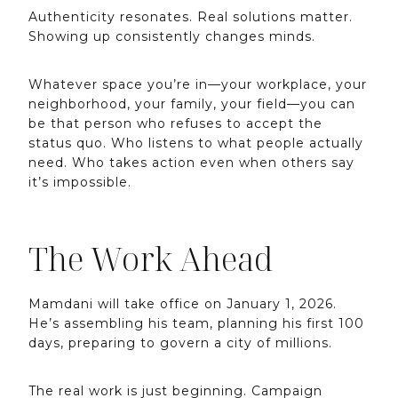
Authenticity resonates. Real solutions matter.
Showing up consistently changes minds.
Whatever space you’re in—your workplace, your
neighborhood, your family, your field—you can
be that person who refuses to accept the
status quo. Who listens to what people actually
need. Who takes action even when others say
it’s impossible.
The Work Ahead
Mamdani will take office on January 1, 2026.
He’s assembling his team, planning his first 100
days, preparing to govern a city of millions.
The real work is just beginning. Campaign