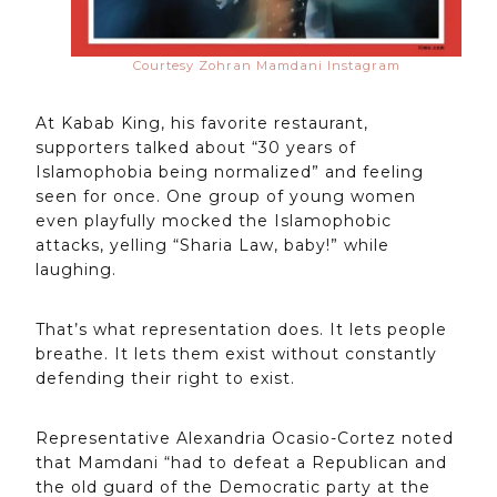
Courtesy Zohran Mamdani Instagram
At Kabab King, his favorite restaurant,
supporters talked about “30 years of
Islamophobia being normalized” and feeling
seen for once. One group of young women
even playfully mocked the Islamophobic
attacks, yelling “Sharia Law, baby!” while
laughing.
That’s what representation does. It lets people
breathe. It lets them exist without constantly
defending their right to exist.
Representative Alexandria Ocasio-Cortez noted
that Mamdani “had to defeat a Republican and
the old guard of the Democratic party at the