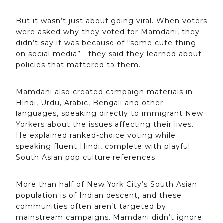
But it wasn’t just about going viral. When voters
were asked why they voted for Mamdani, they
didn’t say it was because of “some cute thing
on social media”—they said they learned about
policies that mattered to them.
Mamdani also created campaign materials in
Hindi, Urdu, Arabic, Bengali and other
languages, speaking directly to immigrant New
Yorkers about the issues affecting their lives.
He explained ranked-choice voting while
speaking fluent Hindi, complete with playful
South Asian pop culture references.
More than half of New York City’s South Asian
population is of Indian descent, and these
communities often aren’t targeted by
mainstream campaigns. Mamdani didn’t ignore