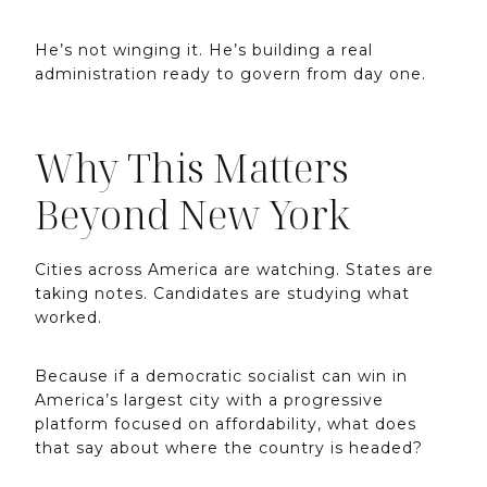
He’s not winging it. He’s building a real
administration ready to govern from day one.
Why This Matters
Beyond New York
Cities across America are watching. States are
taking notes. Candidates are studying what
worked.
Because if a democratic socialist can win in
America’s largest city with a progressive
platform focused on affordability, what does
that say about where the country is headed?