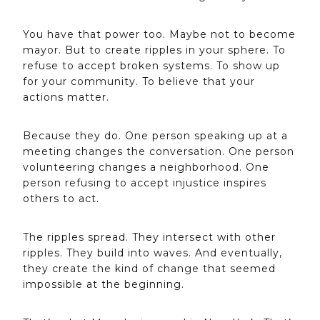
You have that power too. Maybe not to become
mayor. But to create ripples in your sphere. To
refuse to accept broken systems. To show up
for your community. To believe that your
actions matter.
Because they do. One person speaking up at a
meeting changes the conversation. One person
volunteering changes a neighborhood. One
person refusing to accept injustice inspires
others to act.
The ripples spread. They intersect with other
ripples. They build into waves. And eventually,
they create the kind of change that seemed
impossible at the beginning.