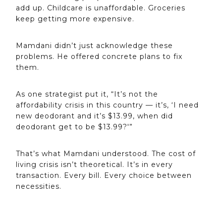
add up. Childcare is unaffordable. Groceries
keep getting more expensive.
Mamdani didn’t just acknowledge these
problems. He offered concrete plans to fix
them.
As one strategist put it, “It’s not the
affordability crisis in this country — it’s, ‘I need
new deodorant and it’s $13.99, when did
deodorant get to be $13.99?'”
That’s what Mamdani understood. The cost of
living crisis isn’t theoretical. It’s in every
transaction. Every bill. Every choice between
necessities.