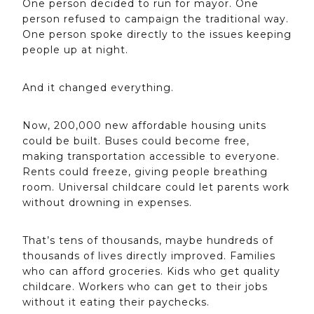
One person decided to run for mayor. One
person refused to campaign the traditional way.
One person spoke directly to the issues keeping
people up at night.
And it changed everything.
Now, 200,000 new affordable housing units
could be built. Buses could become free,
making transportation accessible to everyone.
Rents could freeze, giving people breathing
room. Universal childcare could let parents work
without drowning in expenses.
That’s tens of thousands, maybe hundreds of
thousands of lives directly improved. Families
who can afford groceries. Kids who get quality
childcare. Workers who can get to their jobs
without it eating their paychecks.