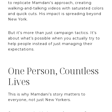
to replicate Mamdani’s approach, creating
walking-and-talking videos with saturated colors
and quick cuts. His impact is spreading beyond
New York.
But it’s more than just campaign tactics. It’s
about what’s possible when you actually try to
help people instead of just managing their
expectations.
One Person, Countless
Lives
This is why Mamdani’s story matters to
everyone, not just New Yorkers.