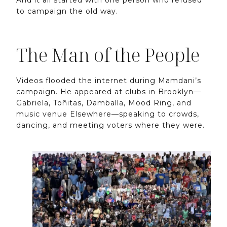
to campaign the old way.
The Man of the People
Videos flooded the internet during Mamdani’s
campaign. He appeared at clubs in Brooklyn—
Gabriela, Toñitas, Damballa, Mood Ring, and
music venue Elsewhere—speaking to crowds,
dancing, and meeting voters where they were.