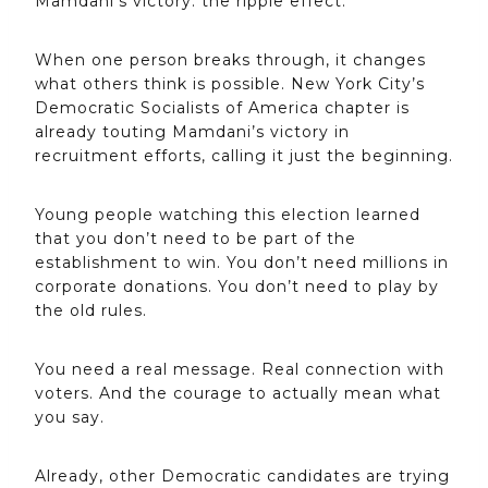
Mamdani’s victory: the ripple effect.
When one person breaks through, it changes
what others think is possible. New York City’s
Democratic Socialists of America chapter is
already touting Mamdani’s victory in
recruitment efforts, calling it just the beginning.
Young people watching this election learned
that you don’t need to be part of the
establishment to win. You don’t need millions in
corporate donations. You don’t need to play by
the old rules.
You need a real message. Real connection with
voters. And the courage to actually mean what
you say.
Already, other Democratic candidates are trying