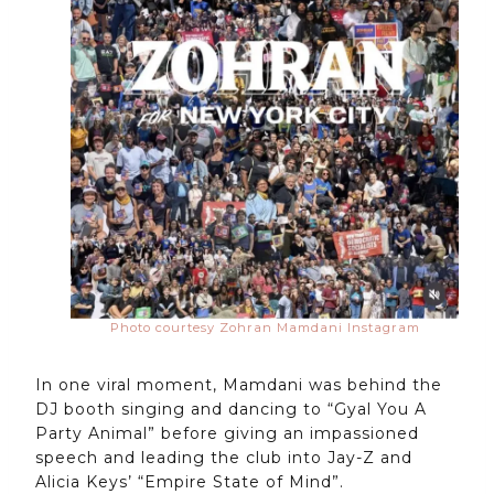
Photo courtesy Zohran Mamdani Instagram
In one viral moment, Mamdani was behind the
DJ booth singing and dancing to “Gyal You A
Party Animal” before giving an impassioned
speech and leading the club into Jay-Z and
Alicia Keys’ “Empire State of Mind”.