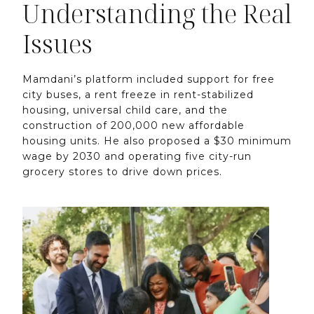
Understanding the Real
Issues
Mamdani’s platform included support for free
city buses, a rent freeze in rent-stabilized
housing, universal child care, and the
construction of 200,000 new affordable
housing units. He also proposed a $30 minimum
wage by 2030 and operating five city-run
grocery stores to drive down prices.