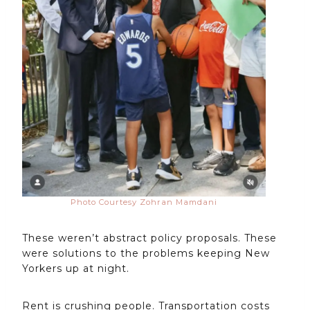
Photo Courtesy Zohran Mamdani
These weren’t abstract policy proposals. These
were solutions to the problems keeping New
Yorkers up at night.
Rent is crushing people. Transportation costs