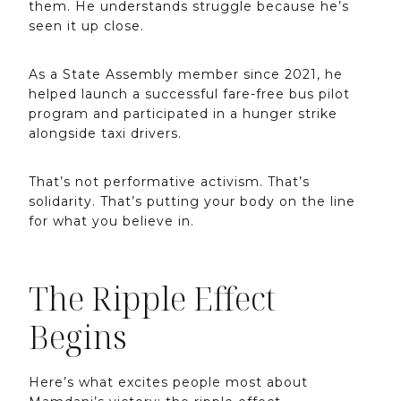
them. He understands struggle because he’s
seen it up close.
As a State Assembly member since 2021, he
helped launch a successful fare-free bus pilot
program and participated in a hunger strike
alongside taxi drivers.
That’s not performative activism. That’s
solidarity. That’s putting your body on the line
for what you believe in.
The Ripple Effect
Begins
Here’s what excites people most about