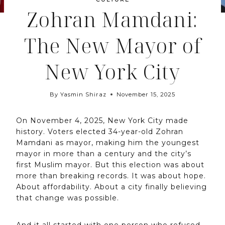
Zohran Mamdani:
The New Mayor of
New York City
By
Yasmin Shiraz
November 15, 2025
On November 4, 2025, New York City made
history. Voters elected 34-year-old Zohran
Mamdani as mayor, making him the youngest
mayor in more than a century and the city’s
first Muslim mayor. But this election was about
more than breaking records. It was about hope.
About affordability. About a city finally believing
that change was possible.
And it all started with one person who refused