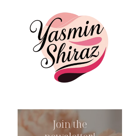
Join the