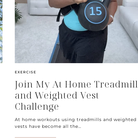
EXERCISE
Join My At Home Treadmill
and Weighted Vest
Challenge
At home workouts using treadmills and weighted
vests have become all the…