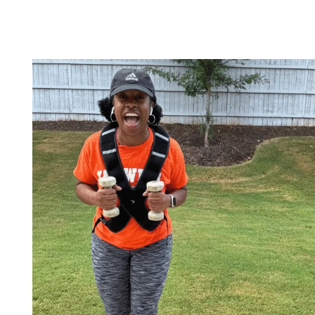
FIND
NEW
OUTDOOR
WALKING
TRAILS