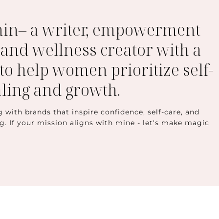
min– a writer, empowerment
 and wellness creator with a
to help women prioritize self-
aling and growth.
g with brands that inspire confidence, self-care, and
ng. If your mission aligns with mine - let's make magic
t