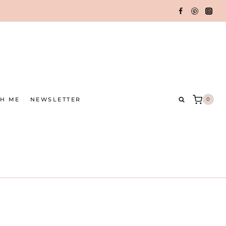
TH ME
NEWSLETTER
0