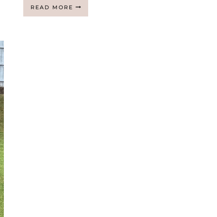
JOIN
READ MORE
MY
AT
HOME
TREADMILL
AND
WEIGHTED
VEST
CHALLENGE