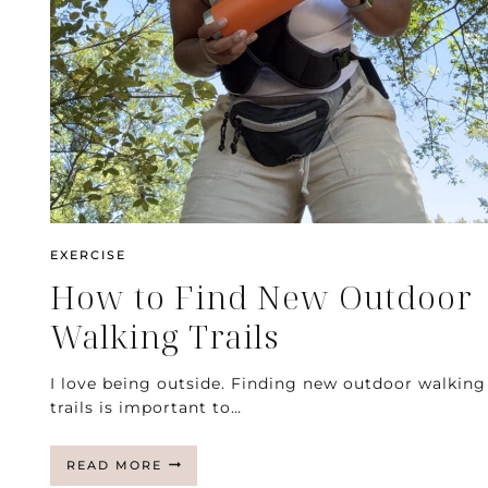
EXERCISE
How to Find New Outdoor
Walking Trails
I love being outside. Finding new outdoor walking
trails is important to…
HOW
READ MORE
TO