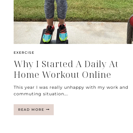
EXERCISE
Why I Started A Daily At
Home Workout Online
This year I was really unhappy with my work and
commuting situation….
WHY
READ MORE
I
STARTED
A
DAILY