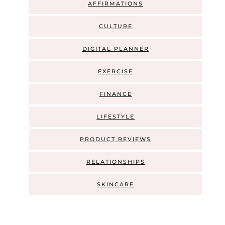
AFFIRMATIONS
CULTURE
DIGITAL PLANNER
EXERCISE
FINANCE
LIFESTYLE
PRODUCT REVIEWS
RELATIONSHIPS
SKINCARE