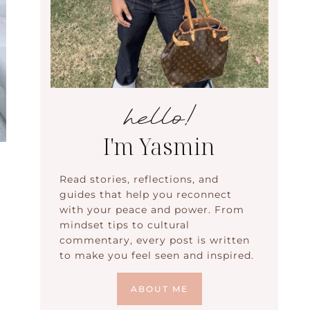
hello!
I'm Yasmin
Read stories, reflections, and
guides that help you reconnect
with your peace and power. From
mindset tips to cultural
commentary, every post is written
to make you feel seen and inspired.
ABOUT ME