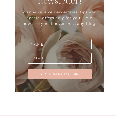
newsletter!
Wanna receive new entries, tips and
special offers only for you? Join
now and you'll never miss anything!
YES, I WANT TO JOIN