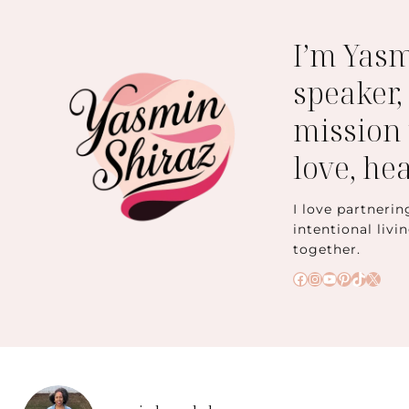
I’m Yas
speaker,
mission 
love, he
I love partnerin
intentional livi
together.
Facebook
Instagram
YouTube
Pinteres
TikTok
X