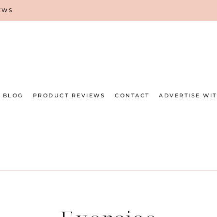
EWS
BLOG
PRODUCT REVIEWS
CONTACT
ADVERTISE WI