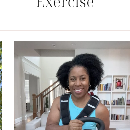
Exercise