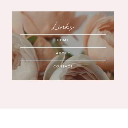
Links
HOME
ABOUT
CONTACT