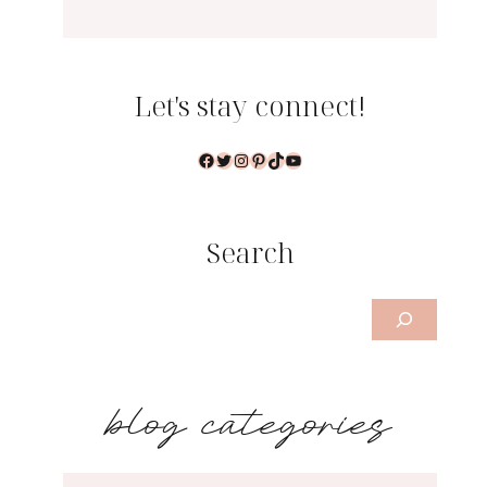
Let's stay connect!
Facebook
Twitter
Instagram
Pinterest
TikTok
YouTube
Search
Search
b
log categories