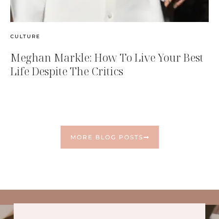
CULTURE
Meghan Markle: How To Live Your Best
Life Despite The Critics
MORE BLOG POSTS