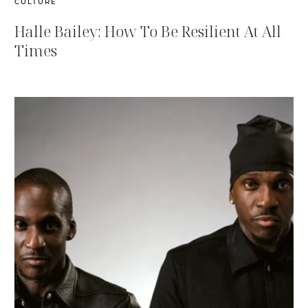
CULTURE
Halle Bailey: How To Be Resilient At All
Times