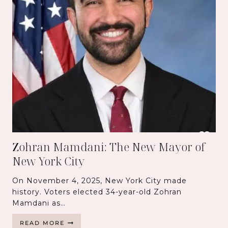
Zohran Mamdani: The New Mayor of
New York City
On November 4, 2025, New York City made
history. Voters elected 34-year-old Zohran
Mamdani as…
Z
READ MORE