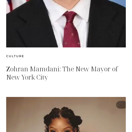
CULTURE
Zohran Mamdani: The New Mayor of
New York City