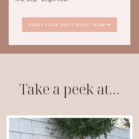
START YOUR SHIFT RIGHT NOW!
Take a peek at…