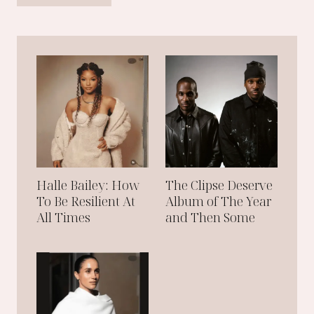
O
H
R
A
N
M
A
M
D
A
N
I
:
T
H
Halle Bailey: How
The Clipse Deserve
E
N
To Be Resilient At
Album of The Year
E
All Times
and Then Some
W
M
A
Y
O
R
O
F