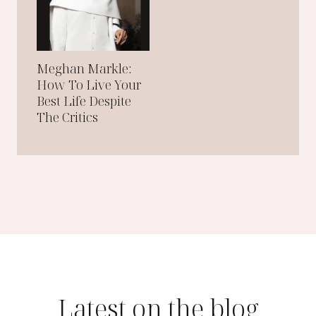
N
E
W
Y
O
R
Meghan Markle:
K
How To Live Your
C
I
Best Life Despite
T
The Critics
Y
Latest on the blog