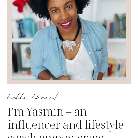
hello there!
I’m Yasmin – an
influencer and lifestyle
coach empowering