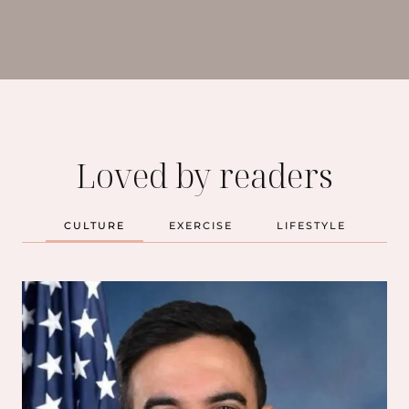
Loved by readers
CULTURE
EXERCISE
LIFESTYLE