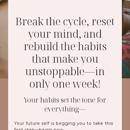
Break the cycle, reset
your mind, and
rebuild the habits
that make you
unstoppable—in
only one week!
Your habits set the tone for
everything—
Your future self is begging you to take this
first step—begin now.