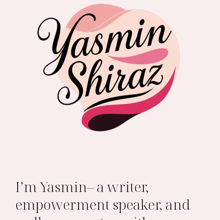
I’m Yasmin– a writer,
empowerment speaker, and