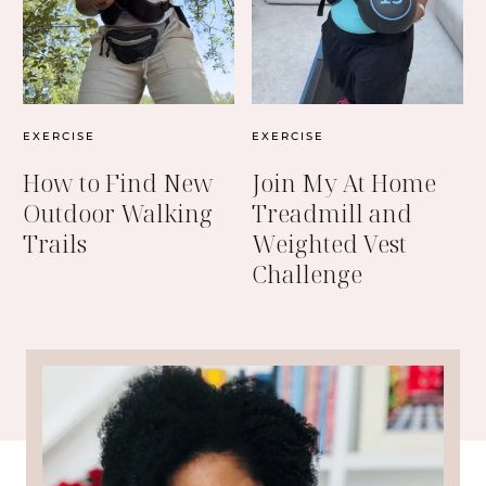
EXERCISE
EXERCISE
How to Find New
Join My At Home
Outdoor Walking
Treadmill and
Trails
Weighted Vest
Challenge