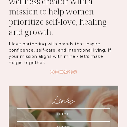
wellness creator with a
mission to help women
prioritize self-love, healing
and growth.
I love partnering with brands that inspire
confidence, self-care, and intentional living. If
your mission aligns with mine - let's make
magic together.
Facebook
Instagram
YouTube
Pinterest
TikTok
X
Links
HOME