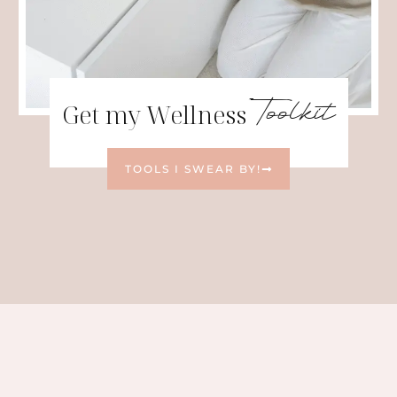
Toolkit
Get my Wellness
TOOLS I SWEAR BY!