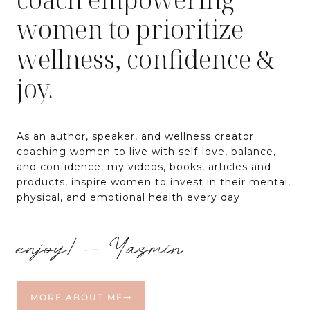
women to prioritize
wellness, confidence &
joy.
As an author, speaker, and wellness creator
coaching women to live with self-love, balance,
and confidence, my videos, books, articles and
products, inspire women to invest in their mental,
physical, and emotional health every day.
enjoy! – Yasmin
MORE ABOUT ME