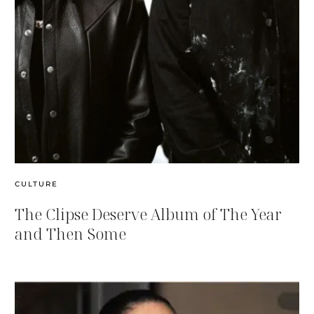
CULTURE
The Clipse Deserve Album of The Year
and Then Some