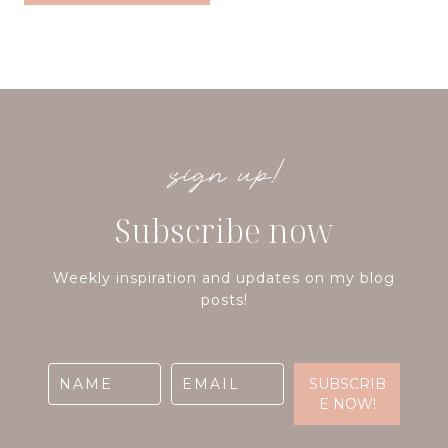
sign up!
Subscribe now
Weekly inspiration and updates on my blog
posts!
SUBSCRIB
E NOW!