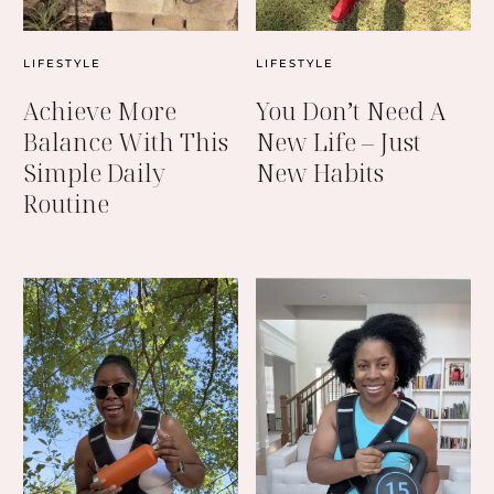
LIFESTYLE
LIFESTYLE
Achieve More
You Don’t Need A
Balance With This
New Life – Just
Simple Daily
New Habits
Routine