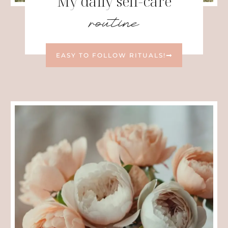
My daily self-care
routine
EASY TO FOLLOW RITUALS!