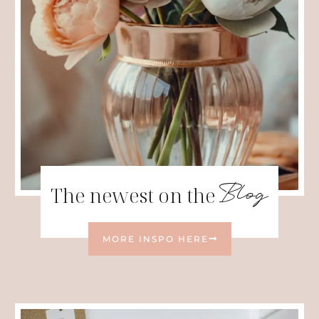
Blog
The newest on the
MORE INSPO HERE