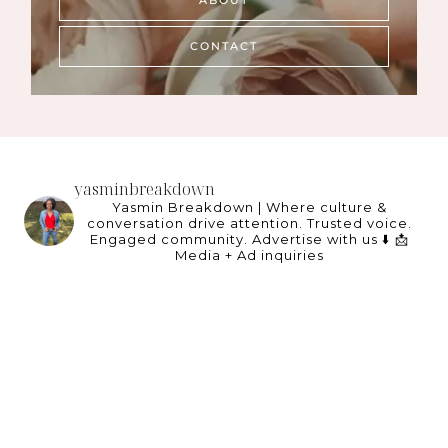
ABOUT
CONTACT
yasminbreakdown
Yasmin Breakdown | Where culture &
conversation drive attention.
Trusted voice.
Engaged community.
Advertise with us ⬇️
📩
Media + Ad inquiries