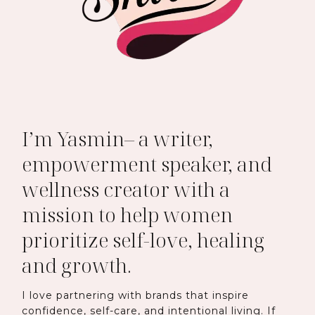
I’m Yasmin– a writer,
empowerment speaker, and
wellness creator with a
mission to help women
prioritize self-love, healing
and growth.
I love partnering with brands that inspire
confidence, self-care, and intentional living. If