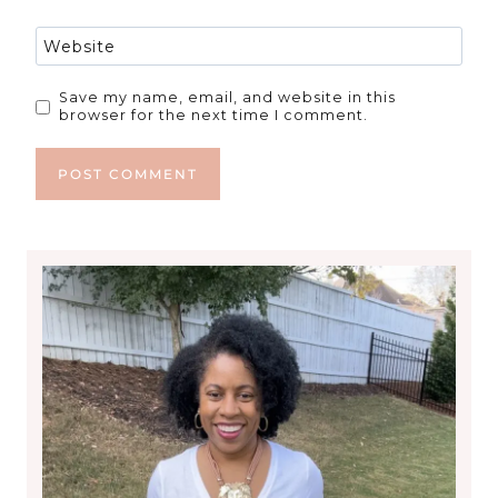
Website
Save my name, email, and website in this
browser for the next time I comment.