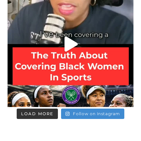
LOAD MORE
Follow on Instagram