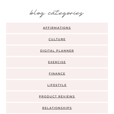
b
log categories
AFFIRMATIONS
CULTURE
DIGITAL PLANNER
EXERCISE
FINANCE
LIFESTYLE
PRODUCT REVIEWS
RELATIONSHIPS