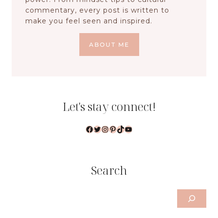
commentary, every post is written to
make you feel seen and inspired.
ABOUT ME
Let's stay connect!
Facebook
Twitter
Instagram
Pinterest
TikTok
YouTube
Search
Search