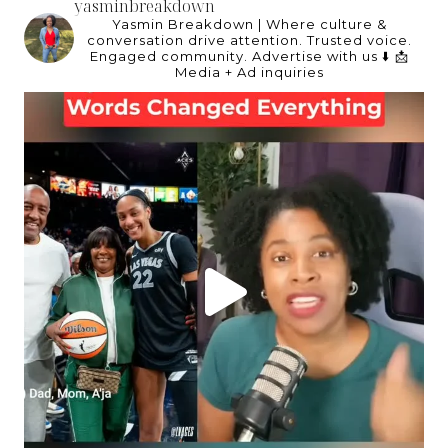
yasminbreakdown
Yasmin Breakdown | Where culture &
conversation drive attention.
Trusted voice.
Engaged community.
Advertise with us ⬇️
📩
Media + Ad inquiries