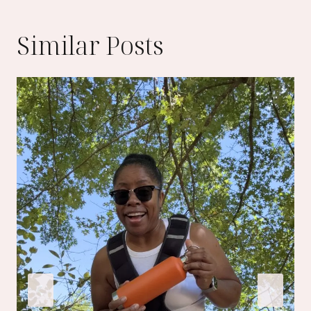
Similar Posts