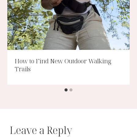
How to Find New Outdoor Walking
Trails
Leave a Reply