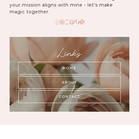
your mission aligns with mine - let's make
magic together.
Facebook
Instagram
YouTube
Pinterest
TikTok
X
Links
HOME
ABOUT
CONTACT