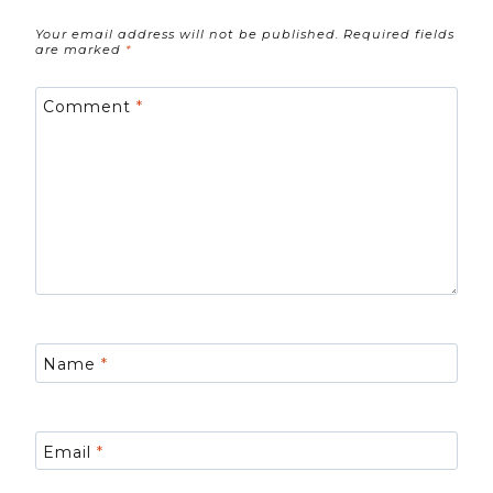
Your email address will not be published.
Required fields
are marked
*
Comment
*
Name
*
Email
*