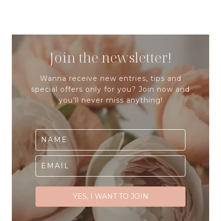
Join the newsletter!
Wanna receive new entries, tips and
special offers only for you? Join now and
you'll never miss anything!
YES, I WANT TO JOIN