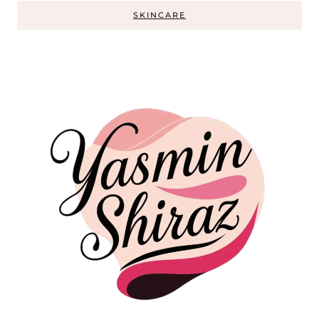
SKINCARE