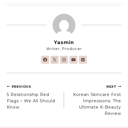
Yasmin
Writer, Producer
Post
PREVIOUS
NEXT
5 Relationship Red
Korean Skincare First
navigation
Flags – We All Should
Impressions: The
Know
Ultimate K-Beauty
Review