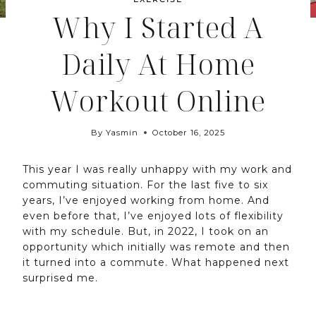
Why I Started A
Daily At Home
Workout Online
By
Yasmin
October 16, 2025
This year I was really unhappy with my work and
commuting situation. For the last five to six
years, I’ve enjoyed working from home. And
even before that, I’ve enjoyed lots of flexibility
with my schedule. But, in 2022, I took on an
opportunity which initially was remote and then
it turned into a commute. What happened next
surprised me.