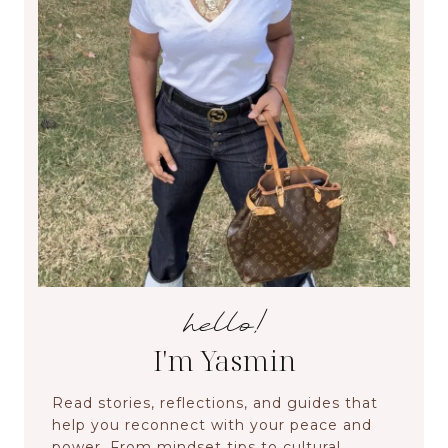
hello!
I'm Yasmin
Read stories, reflections, and guides that
help you reconnect with your peace and
power. From mindset tips to cultural