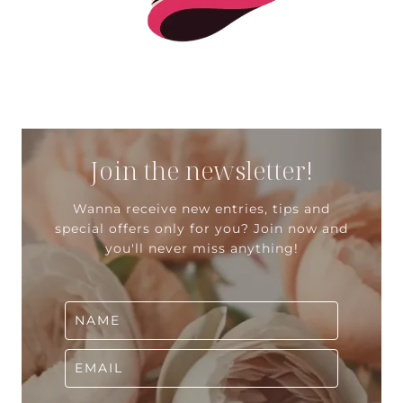
Join the newsletter!
Wanna receive new entries, tips and
special offers only for you? Join now and
you'll never miss anything!