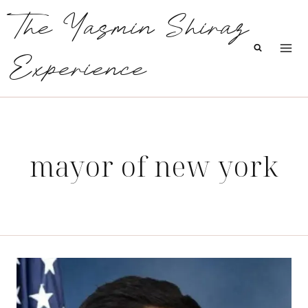
Skip
The Yasmin Shiraz
to
content
Experience
mayor of new york