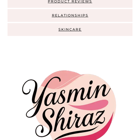
PRODUCT REVIEWS
RELATIONSHIPS
SKINCARE