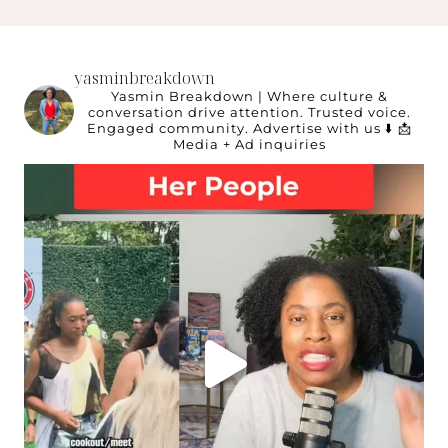
yasminbreakdown
Yasmin Breakdown | Where culture &
conversation drive attention.
Trusted voice.
Engaged community.
Advertise with us ⬇️
📩
Media + Ad inquiries