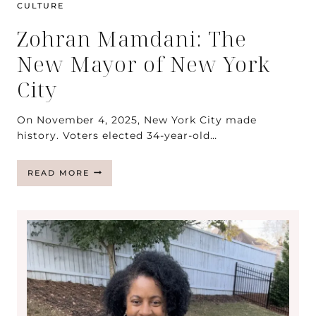
CULTURE
Zohran Mamdani: The
New Mayor of New York
City
On November 4, 2025, New York City made
history. Voters elected 34-year-old…
ZOHRAN
READ MORE
MAMDANI:
THE
NEW
MAYOR
OF
NEW
YORK
CITY