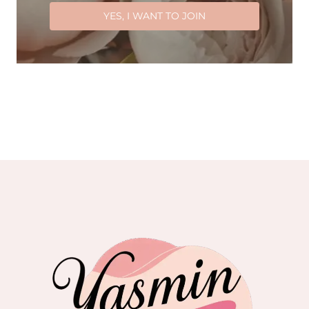
YES, I WANT TO JOIN