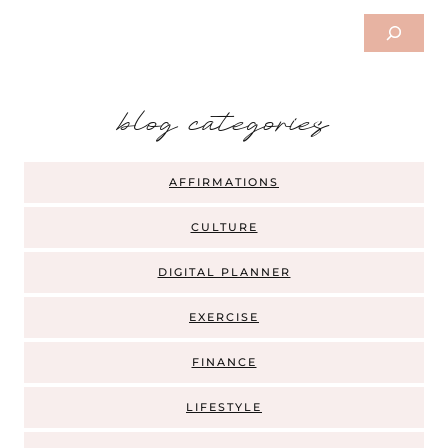
Search
b
log categories
AFFIRMATIONS
CULTURE
DIGITAL PLANNER
EXERCISE
FINANCE
LIFESTYLE