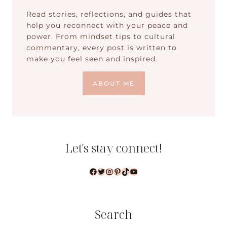
Read stories, reflections, and guides that
help you reconnect with your peace and
power. From mindset tips to cultural
commentary, every post is written to
make you feel seen and inspired.
ABOUT ME
Let's stay connect!
Facebook
Twitter
Instagram
Pinterest
TikTok
YouTube
Search