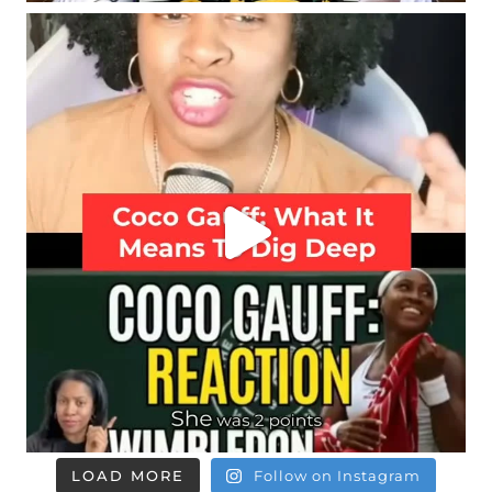
LOAD MORE
Follow on Instagram