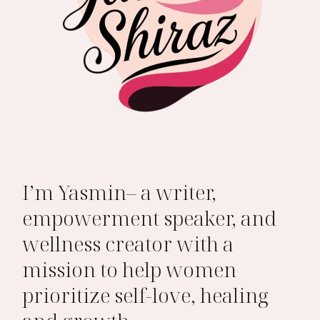
I’m Yasmin– a writer,
empowerment speaker, and
wellness creator with a
mission to help women
prioritize self-love, healing