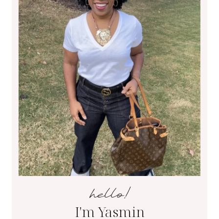
hello!
I'm Yasmin