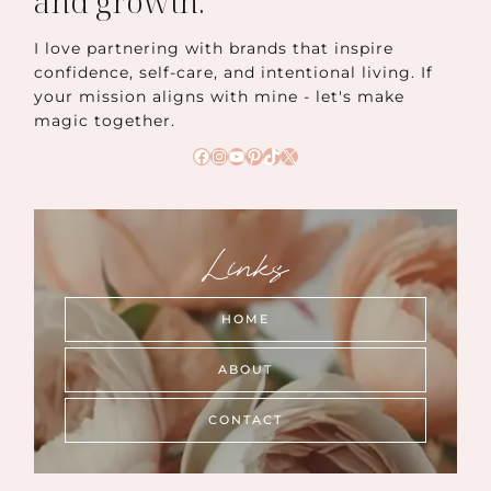
and growth.
I love partnering with brands that inspire
confidence, self-care, and intentional living. If
your mission aligns with mine - let's make
magic together.
Facebook
Instagram
YouTube
Pinterest
TikTok
X
Links
HOME
ABOUT
CONTACT