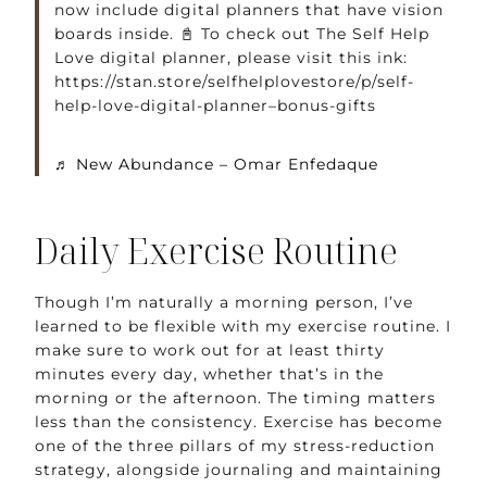
now include digital planners that have vision
boards inside. 📓 To check out The Self Help
Love digital planner, please visit this ink:
https://stan.store/selfhelplovestore/p/self-
help-love-digital-planner–bonus-gifts
♬ New Abundance – Omar Enfedaque
Daily Exercise Routine
Though I’m naturally a morning person, I’ve
learned to be flexible with my exercise routine. I
make sure to work out for at least thirty
minutes every day, whether that’s in the
morning or the afternoon. The timing matters
less than the consistency. Exercise has become
one of the three pillars of my stress-reduction
strategy, alongside journaling and maintaining