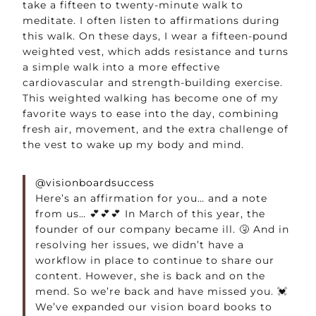
take a fifteen to twenty-minute walk to
meditate. I often listen to affirmations during
this walk. On these days, I wear a fifteen-pound
weighted vest, which adds resistance and turns
a simple walk into a more effective
cardiovascular and strength-building exercise.
This weighted walking has become one of my
favorite ways to ease into the day, combining
fresh air, movement, and the extra challenge of
the vest to wake up my body and mind.
@visionboardsuccess
Here’s an affirmation for you… and a note
from us… 💕💕💕 In March of this year, the
founder of our company became ill. 🤧 And in
resolving her issues, we didn’t have a
workflow in place to continue to share our
content. However, she is back and on the
mend. So we’re back and have missed you. 💓
We’ve expanded our vision board books to