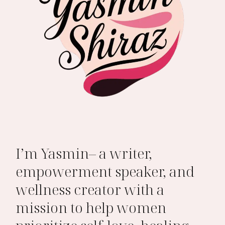
I’m Yasmin– a writer,
empowerment speaker, and
wellness creator with a
mission to help women