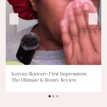
Korean Skincare First Impressions:
The Ultimate K-Beauty Review