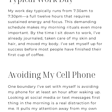
My work day typically runs from 7:30am to
7:30pm—a full twelve hours that requires
sustained energy and focus. This demanding
schedule makes my morning rituals even more
important. By the time I sit down to work, I’ve
already journaled, taken care of my skin and
hair, and moved my body. I’ve set myself up for
success before most people have finished their
first cup of coffee.
Avoiding My Cell Phone
One boundary I’ve set with myself is avoiding
my phone for at least an hour after waking up.
Looking at social media or text messages first
thing in the morning is a real distraction for
me. It pulls my attention away from my own