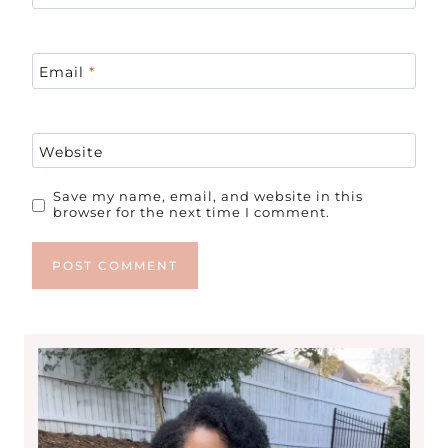
Email
*
Website
Save my name, email, and website in this
browser for the next time I comment.