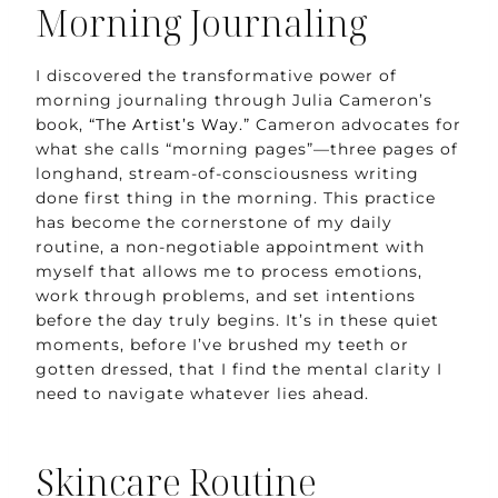
Morning Journaling
I discovered the transformative power of
morning journaling through Julia Cameron’s
book,
“The Artist’s Way.”
Cameron advocates for
what she calls “morning pages”—three pages of
longhand, stream-of-consciousness writing
done first thing in the morning. This practice
has become the cornerstone of my daily
routine, a non-negotiable appointment with
myself that allows me to process emotions,
work through problems, and set intentions
before the day truly begins. It’s in these quiet
moments, before I’ve brushed my teeth or
gotten dressed, that I find the mental clarity I
need to navigate whatever lies ahead.
Skincare Routine