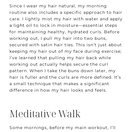
Since I wear my hair natural, my morning
routine also includes a specific approach to hair
care. I lightly mist my hair with water and apply
a light oil
to lock in moisture—essential steps
for maintaining healthy, hydrated curls. Before
working out, I pull my hair into two buns,
secured with satin hair ties. This isn’t just about
keeping my hair out of my face during exercise;
I’ve learned that pulling my hair back while
working out actually helps secure the curl
pattern. When I take the buns down later, my
hair is fuller and the curls are more defined. It’s
a small technique that makes a significant
difference in how my hair looks and feels.
Meditative Walk
Some mornings, before my main workout, I’ll