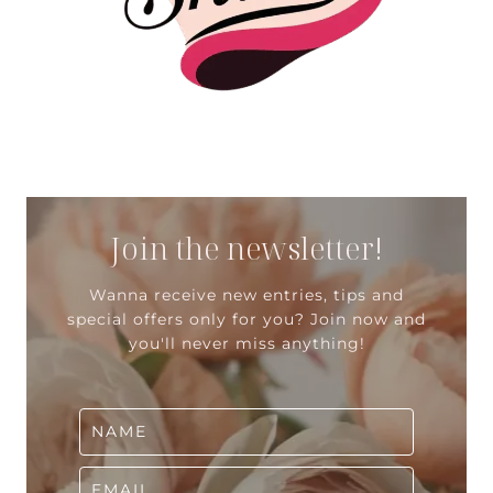
Join the newsletter!
Wanna receive new entries, tips and
special offers only for you? Join now and
you'll never miss anything!