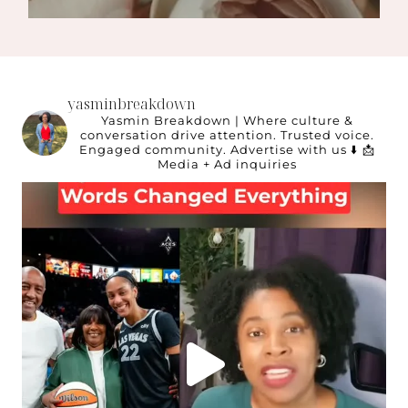
yasminbreakdown
Yasmin Breakdown | Where culture &
conversation drive attention.
Trusted voice.
Engaged community.
Advertise with us ⬇️
📩
Media + Ad inquiries