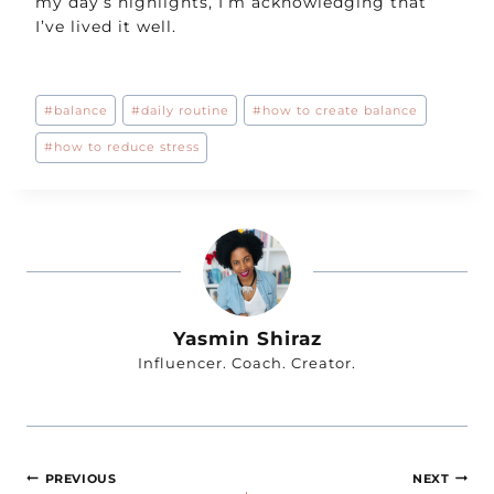
my day’s highlights, I’m acknowledging that
I’ve lived it well.
Post
#
balance
#
daily routine
#
how to create balance
Tags:
#
how to reduce stress
Yasmin Shiraz
Influencer. Coach. Creator.
Post
PREVIOUS
NEXT