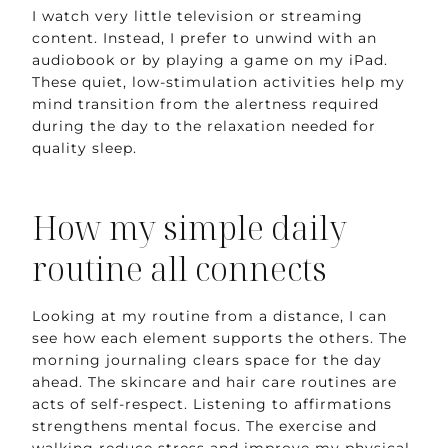
I watch very little television or streaming
content. Instead, I prefer to unwind with an
audiobook or by playing a game on my iPad.
These quiet, low-stimulation activities help my
mind transition from the alertness required
during the day to the relaxation needed for
quality sleep.
How my simple daily
routine all connects
Looking at my routine from a distance, I can
see how each element supports the others. The
morning journaling clears space for the day
ahead. The skincare and hair care routines are
acts of self-respect. Listening to affirmations
strengthens mental focus. The exercise and
walking reduce stress and improve my physical