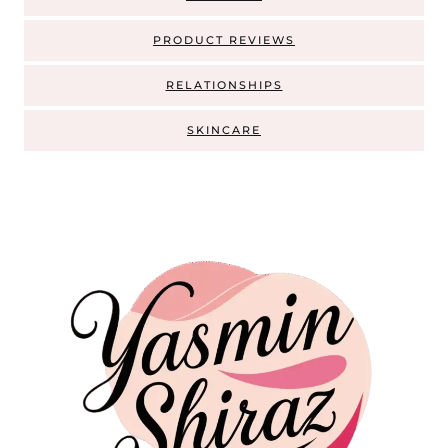
PRODUCT REVIEWS
RELATIONSHIPS
SKINCARE