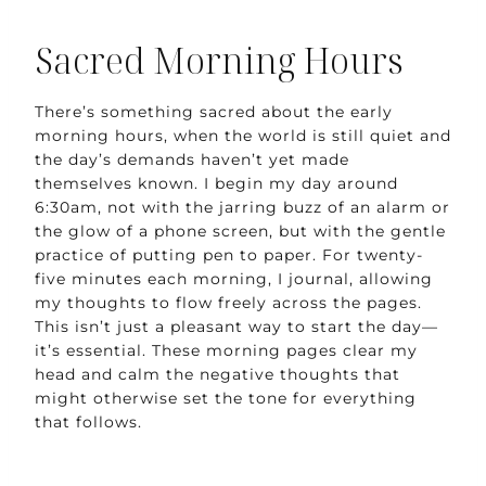
Sacred Morning Hours
There’s something sacred about the early
morning hours, when the world is still quiet and
the day’s demands haven’t yet made
themselves known. I begin my day around
6:30am, not with the jarring buzz of an alarm or
the glow of a phone screen, but with the gentle
practice of putting pen to paper. For twenty-
five minutes each morning, I journal, allowing
my thoughts to flow freely across the pages.
This isn’t just a pleasant way to start the day—
it’s essential. These morning pages clear my
head and calm the negative thoughts that
might otherwise set the tone for everything
that follows.