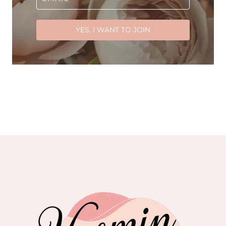
YES, I WANT TO JOIN