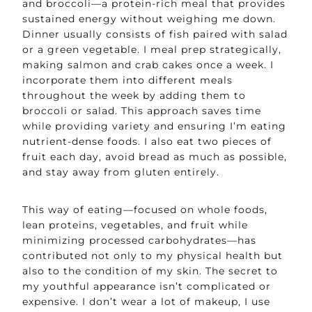
and broccoli—a protein-rich meal that provides
sustained energy without weighing me down.
Dinner usually consists of fish paired with salad
or a green vegetable. I meal prep strategically,
making salmon and crab cakes once a week. I
incorporate them into different meals
throughout the week by adding them to
broccoli or salad. This approach saves time
while providing variety and ensuring I’m eating
nutrient-dense foods. I also eat two pieces of
fruit each day, avoid bread as much as possible,
and stay away from gluten entirely.
This way of eating—focused on whole foods,
lean proteins, vegetables, and fruit while
minimizing processed carbohydrates—has
contributed not only to my physical health but
also to the condition of my skin. The secret to
my youthful appearance isn’t complicated or
expensive. I don’t wear a lot of makeup, I use