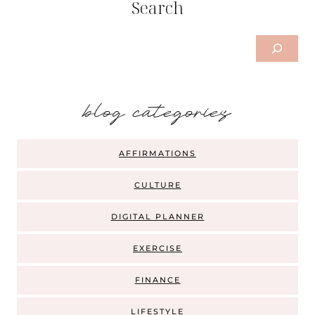
Search
Search
b
log categories
AFFIRMATIONS
CULTURE
DIGITAL PLANNER
EXERCISE
FINANCE
LIFESTYLE