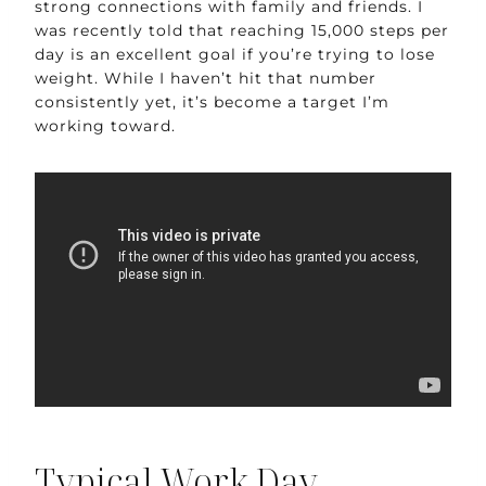
strong connections with family and friends. I
was recently told that reaching 15,000 steps per
day is an excellent goal if you’re trying to lose
weight. While I haven’t hit that number
consistently yet, it’s become a target I’m
working toward.
Typical Work Day