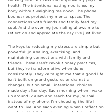
health. The intentional eating nourishes my
body without weighing me down. The phone
boundaries protect my mental space. The
connections with friends and family feed my
soul. And the evening journaling allows me to
reflect on and appreciate the day I’ve just lived.
The keys to reducing my stress are simple but
powerful: journaling, exercising, and
maintaining connections with family and
friends. These aren’t revolutionary practices,
but they’re transformative when done
consistently. They’ve taught me that a good life
isn’t built on grand gestures or dramatic
changes, but on small, intentional choices
made day after day. Each morning when I wake
up around 6:30am and reach for my journal
instead of my phone, I’m choosing the life I
want to live. And each evening when I reflect on