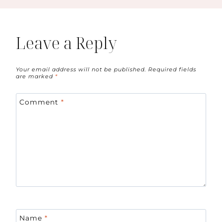
Leave a Reply
Your email address will not be published.
Required fields
are marked
*
Comment
*
Name
*