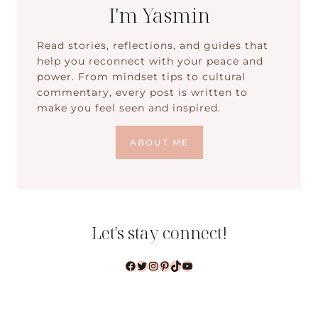
I'm Yasmin
Read stories, reflections, and guides that
help you reconnect with your peace and
power. From mindset tips to cultural
commentary, every post is written to
make you feel seen and inspired.
ABOUT ME
Let's stay connect!
Facebook
Twitter
Instagram
Pinterest
TikTok
YouTube