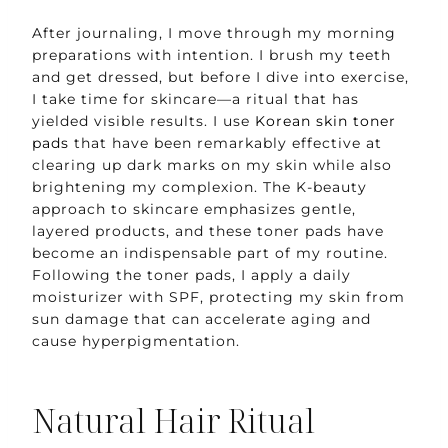
After journaling, I move through my morning
preparations with intention. I brush my teeth
and get dressed, but before I dive into exercise,
I take time for skincare—a ritual that has
yielded visible results. I use
Korean skin toner
pads
that have been remarkably effective at
clearing up dark marks on my skin while also
brightening my complexion. The K-beauty
approach to skincare emphasizes gentle,
layered products, and these toner pads have
become an indispensable part of my routine.
Following the toner pads, I apply a daily
moisturizer with SPF, protecting my skin from
sun damage that can accelerate aging and
cause hyperpigmentation.
Natural Hair Ritual