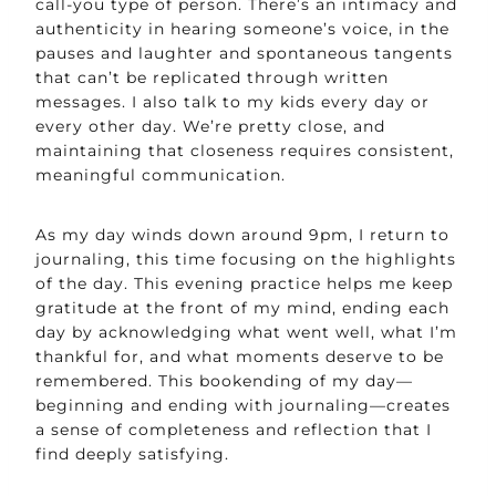
call-you type of person. There’s an intimacy and
authenticity in hearing someone’s voice, in the
pauses and laughter and spontaneous tangents
that can’t be replicated through written
messages. I also talk to my kids every day or
every other day. We’re pretty close, and
maintaining that closeness requires consistent,
meaningful communication.
As my day winds down around 9pm, I return to
journaling, this time focusing on the highlights
of the day. This evening practice helps me keep
gratitude at the front of my mind, ending each
day by acknowledging what went well, what I’m
thankful for, and what moments deserve to be
remembered. This bookending of my day—
beginning and ending with journaling—creates
a sense of completeness and reflection that I
find deeply satisfying.