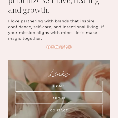
prioritize self-love, healing
and growth.
I love partnering with brands that inspire
confidence, self-care, and intentional living. If
your mission aligns with mine - let's make
magic together.
Facebook
Instagram
YouTube
Pinterest
TikTok
X
Links
HOME
ABOUT
CONTACT