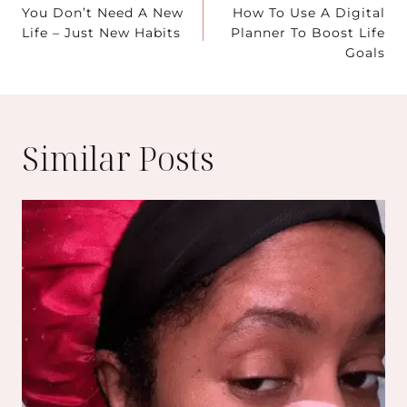
You Don’t Need A New
How To Use A Digital
navigation
Life – Just New Habits
Planner To Boost Life
Goals
Similar Posts