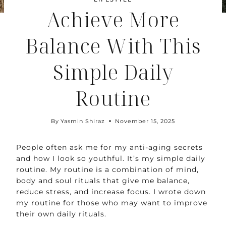
Achieve More
Balance With This
Simple Daily
Routine
By
Yasmin Shiraz
November 15, 2025
People often ask me for my anti-aging secrets
and how I look so youthful. It’s my simple daily
routine. My routine is a combination of mind,
body and soul rituals that give me balance,
reduce stress, and increase focus. I wrote down
my routine for those who may want to improve
their own daily rituals.