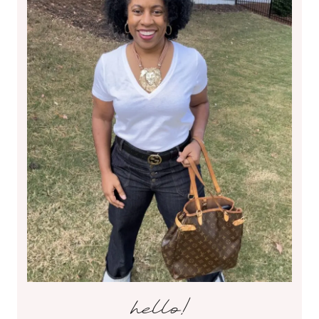
hello!