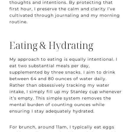
thoughts and intentions. By protecting that
first hour, I preserve the calm and clarity I’ve
cultivated through journaling and my morning
routine.
Eating & Hydrating
My approach to eating is equally intentional. I
eat two substantial meals per day,
supplemented by three snacks. I aim to drink
between 64 and 80 ounces of water daily.
Rather than obsessively tracking my water
intake, I simply fill up my
Stanley cup
whenever
it’s empty. This simple system removes the
mental burden of counting ounces while
ensuring I stay adequately hydrated.
For brunch, around 11am, I typically eat eggs