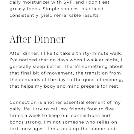
daily moisturizer with SPF, and I don’t eat
greasy foods. Simple choices, practiced
consistently, yield remarkable results.
After Dinner
After dinner, I like to take a thirty-minute walk.
I’ve noticed that on days when I walk at night, I
generally sleep better. There’s something about
that final bit of movement, the transition from
the demands of the day to the quiet of evening,
that helps my body and mind prepare for rest.
Connection is another essential element of my
daily life. I try to call my friends four to five
times a week to keep our connections and
bonds strong. I’m not someone who relies on
text messages—I’m a pick-up-the-phone-and-