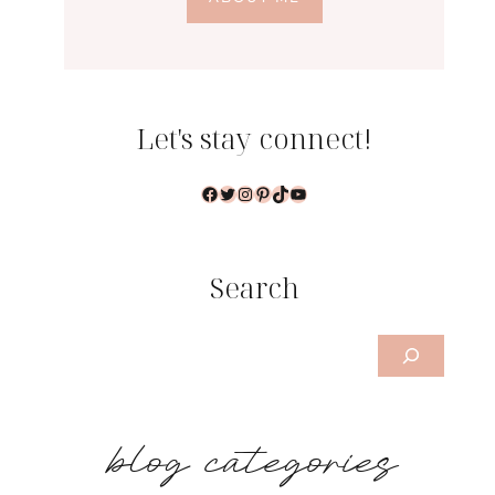
Let's stay connect!
Facebook
Twitter
Instagram
Pinterest
TikTok
YouTube
Search
Search
b
log categories