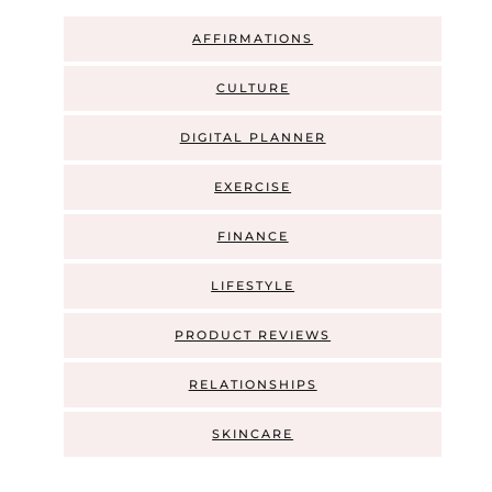
AFFIRMATIONS
CULTURE
DIGITAL PLANNER
EXERCISE
FINANCE
LIFESTYLE
PRODUCT REVIEWS
RELATIONSHIPS
SKINCARE