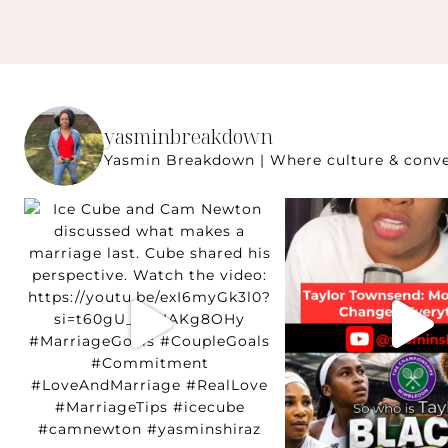
yasminbreakdown
Yasmin Breakdown | Where culture & conver