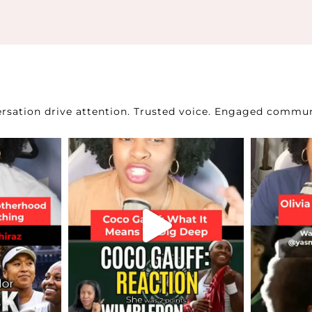
sation drive attention.
Trusted voice. Engaged commun