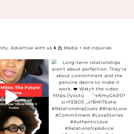
ity.
Advertise with us ⬇️
📩 Media + Ad inquiries