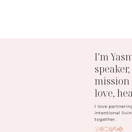
I’m Yas
speaker,
mission 
love, he
I love partnerin
intentional livi
together.
Facebook
Instagram
YouTube
Pinteres
TikTok
X