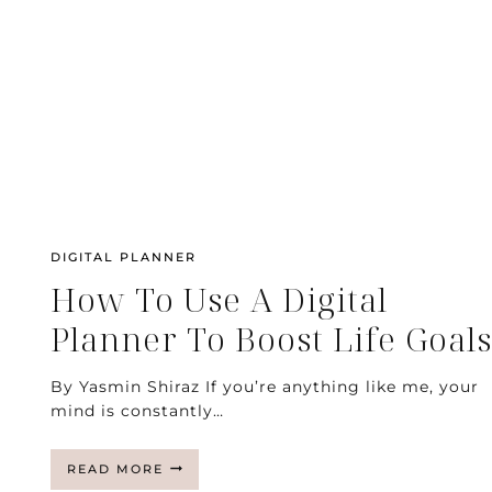
DIGITAL PLANNER
How To Use A Digital
Planner To Boost Life Goals
By Yasmin Shiraz If you’re anything like me, your
mind is constantly…
HOW
READ MORE
TO