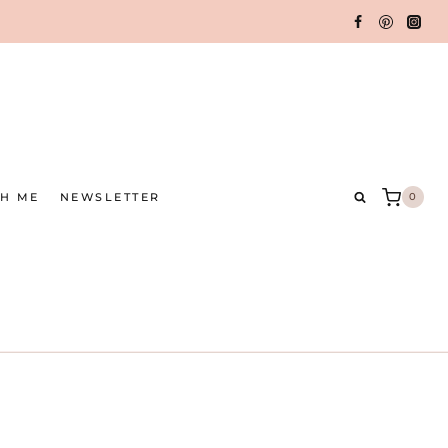
TH ME
NEWSLETTER
0