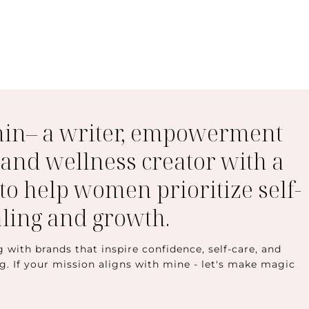
min– a writer, empowerment
 and wellness creator with a
to help women prioritize self-
aling and growth.
g with brands that inspire confidence, self-care, and
ng. If your mission aligns with mine - let's make magic
t