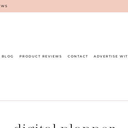
EWS
BLOG
PRODUCT REVIEWS
CONTACT
ADVERTISE WI