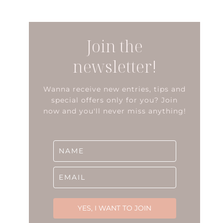
Join the
newsletter!
Wanna receive new entries, tips and
special offers only for you? Join
now and you'll never miss anything!
YES, I WANT TO JOIN