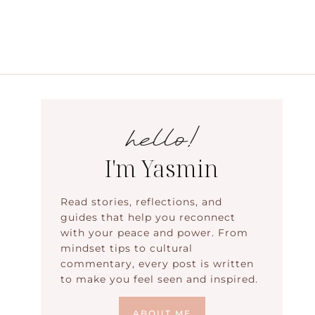
hello!
I'm Yasmin
Read stories, reflections, and
guides that help you reconnect
with your peace and power. From
mindset tips to cultural
commentary, every post is written
to make you feel seen and inspired.
ABOUT ME