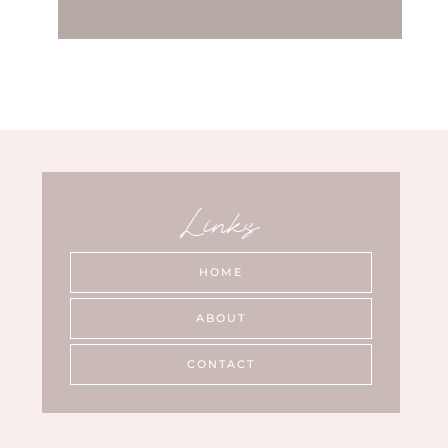
Links
HOME
ABOUT
CONTACT