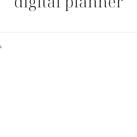
digital planner